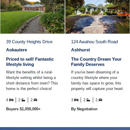
39 County Heights Drive
124 Awahou South Road
Aokautere
Ashhurst
Priced to sell! Fantastic
The Country Dream Your
lifestyle living
Family Deserves
Want the benefits of a rural-
If you've been dreaming of a
lifestyle setting whilst being a
country lifestyle where your
short distance from town? This
family has space to grow, this
home is the perfect choice!
property will capture your heart.
Built in 2009 and spanning
Ideally located just a short
approximately ...
drive from ...
4
2
2
3
2
2
Buyers $1,050,000+
By Negotiation