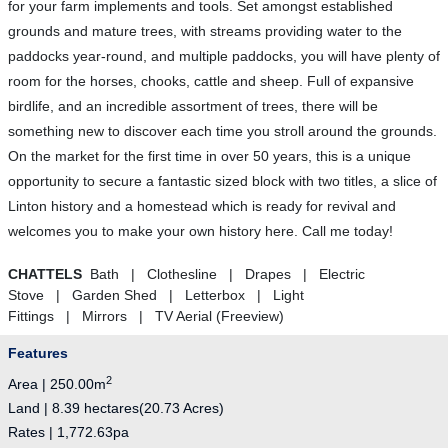
for your farm implements and tools. Set amongst established
grounds and mature trees, with streams providing water to the
paddocks year-round, and multiple paddocks, you will have plenty of
room for the horses, chooks, cattle and sheep. Full of expansive
birdlife, and an incredible assortment of trees, there will be
something new to discover each time you stroll around the grounds.
On the market for the first time in over 50 years, this is a unique
opportunity to secure a fantastic sized block with two titles, a slice of
Linton history and a homestead which is ready for revival and
welcomes you to make your own history here. Call me today!
CHATTELS
Bath | Clothesline | Drapes | Electric
Stove | Garden Shed | Letterbox | Light
Fittings | Mirrors | TV Aerial (Freeview)
Features
2
Area | 250.00m
Land | 8.39 hectares(20.73 Acres)
Rates | 1,772.63pa