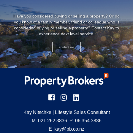
Have you considered buying or selling a property? Or do
you know of a family member, friend or colleague who is
considering buying or selling a property? Contact Kay to
experience next level service.
contact me
Kay Nitschke
| Lifestyle Sales Consultant
M
021 262 3836
P
06 354 3836
E
kay@pb.co.nz