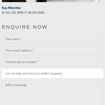
Kay Nitschke
M
021 262 3836
P
06 354 3836
ENQUIRE NOW
Your name *
Your email address *
Contact phone number *
Let me help you find your perfect property
Add a message