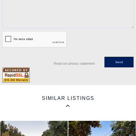
Read our privacy statement
SIMILAR LISTINGS