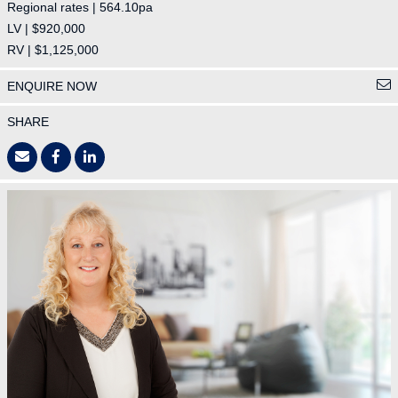
Regional rates | 564.10pa
LV | $920,000
RV | $1,125,000
ENQUIRE NOW
SHARE