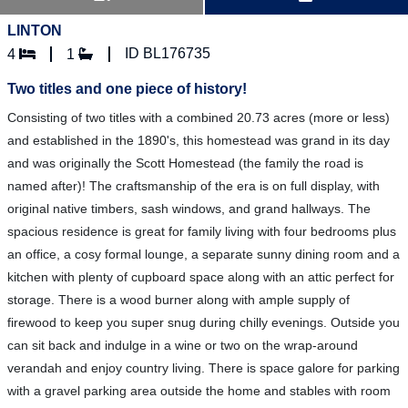
LINTON
ID BL176735
4
1
Two titles and one piece of history!
Consisting of two titles with a combined 20.73 acres (more or less)
and established in the 1890's, this homestead was grand in its day
and was originally the Scott Homestead (the family the road is
named after)! The craftsmanship of the era is on full display, with
original native timbers, sash windows, and grand hallways. The
spacious residence is great for family living with four bedrooms plus
an office, a cosy formal lounge, a separate sunny dining room and a
kitchen with plenty of cupboard space along with an attic perfect for
storage. There is a wood burner along with ample supply of
firewood to keep you super snug during chilly evenings. Outside you
can sit back and indulge in a wine or two on the wrap-around
verandah and enjoy country living. There is space galore for parking
with a gravel parking area outside the home and stables with room