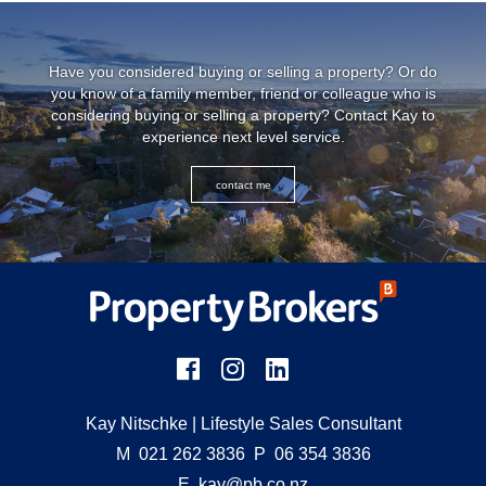
Have you considered buying or selling a property? Or do
you know of a family member, friend or colleague who is
considering buying or selling a property? Contact Kay to
experience next level service.
contact me
Kay Nitschke
| Lifestyle Sales Consultant
M
021 262 3836
P
06 354 3836
E
kay@pb.co.nz