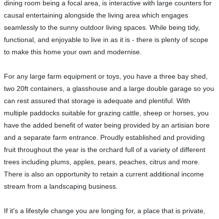
dining room being a focal area, is interactive with large counters for
causal entertaining alongside the living area which engages
seamlessly to the sunny outdoor living spaces. While being tidy,
functional, and enjoyable to live in as it is - there is plenty of scope
to make this home your own and modernise.
For any large farm equipment or toys, you have a three bay shed,
two 20ft containers, a glasshouse and a large double garage so you
can rest assured that storage is adequate and plentiful. With
multiple paddocks suitable for grazing cattle, sheep or horses, you
have the added benefit of water being provided by an artisian bore
and a separate farm entrance. Proudly established and providing
fruit throughout the year is the orchard full of a variety of different
trees including plums, apples, pears, peaches, citrus and more.
There is also an opportunity to retain a current additional income
stream from a landscaping business.
If it's a lifestyle change you are longing for, a place that is private,