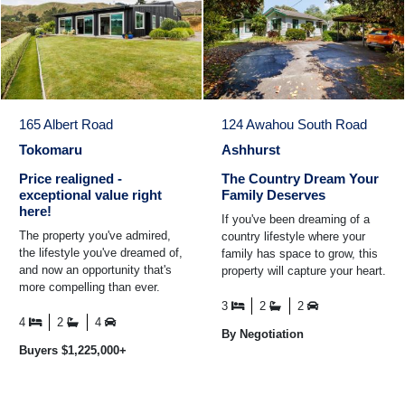
165 Albert Road
124 Awahou South Road
Tokomaru
Ashhurst
Price realigned -
The Country Dream Your
exceptional value right
Family Deserves
here!
If you've been dreaming of a
The property you've admired,
country lifestyle where your
the lifestyle you've dreamed of,
family has space to grow, this
and now an opportunity that's
property will capture your heart.
more compelling than ever.
Ideally located just a short
With a newly aligned market
drive from ...
3
2
2
position ...
4
2
4
By Negotiation
Buyers $1,225,000+