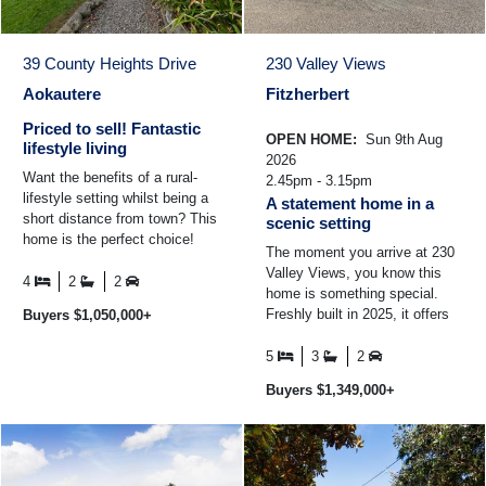
39 County Heights Drive
230 Valley Views
Aokautere
Fitzherbert
Priced to sell! Fantastic
OPEN HOME:
Sun 9th Aug
lifestyle living
2026
Want the benefits of a rural-
2.45pm - 3.15pm
lifestyle setting whilst being a
A statement home in a
short distance from town? This
scenic setting
home is the perfect choice!
The moment you arrive at 230
Built in 2009 and spanning
Valley Views, you know this
approximately ...
4
2
2
home is something special.
Freshly built in 2025, it offers
Buyers $1,050,000+
that rare opportunity to step
straight into ...
5
3
2
Buyers $1,349,000+