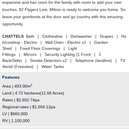
expansive and has room for the family with room to add your own
touches; 82 Flygers Line, Milson is ready to welcome you home. So,
leave your gumboots at the door and go country with this amazing
opportunity.
CHATTELS
Bath | Clothesline | Dishwasher | Drapes | Ho
b/cooktop - Electric | Wall Oven - Electric x2 | Garden
Shed | Fixed Floor Coverings | Light
Fittings | Mirrors | Security Lighting (1 Front | 2
Back/Side) | Smoke Detectors x2 | Telephone (landline) | TV
Aerial (Freeview) | Water Tanks
Features
2
Area | 403.00m
Land | 4.72 hectares(11.66 Acres)
Rates | $2,602.74pa
Regional rates | $1,504.12pa
LV | $660,000
RV | 1,100,000