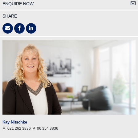
ENQUIRE NOW
SHARE
Kay Nitschke
M
021 262 3836
P
06 354 3836