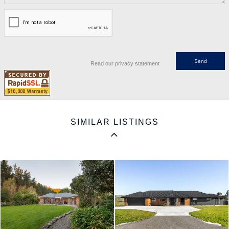
Read our privacy statement
SIMILAR LISTINGS