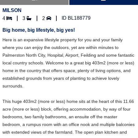
MILSON
ID BL188779
4
3
2
Big home, big lifestyle, big yes!
Here is an expansive lifestyle property for you and your family
where you can enjoy the outdoors, yet are within minutes to
Palmerston North City, Hospital, Airport, Feilding and some fantastic
local country schools. Welcome to a great big 403m2 (more or less)
home in the country that offers space, plenty of living options, and
established grounds from years of planting to achieve lovely
surrounds.
This huge 403m2 (more or less) home sits at the heart of this 11.66
acre (more or less) block, offering accommodation, by way of four
bedrooms, two family bathrooms, an ensuite off the master
bedroom, a rumpus room with an office nook and multiple balconies
with extended views of the farmland. The open plan kitchen and