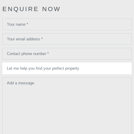
ENQUIRE NOW
Your name *
Your email address *
Contact phone number *
Let me help you find your perfect property
Add a message